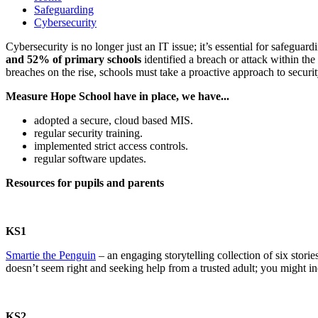
Safeguarding
Cybersecurity
Cybersecurity is no longer just an IT issue; it’s essential for safegua
and 52% of primary schools
identified a breach or attack within the
breaches on the rise, schools must take a proactive approach to sec
Measure Hope School have in place, we have...
adopted a secure, cloud based MIS.
regular security training.
implemented strict access controls.
regular software updates.
Resources for pupils and parents
KS1
Smartie the Penguin
– an engaging storytelling collection of six stori
doesn’t seem right and seeking help from a trusted adult; you might in
KS2