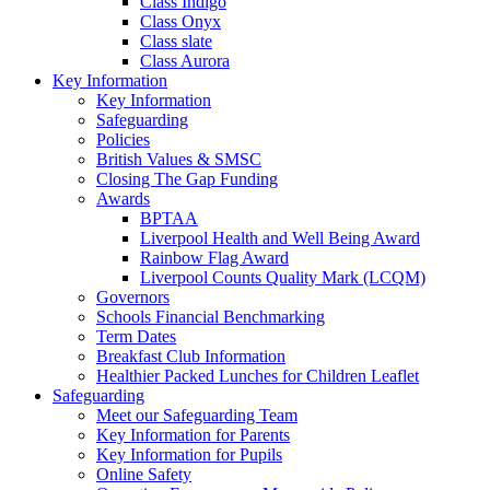
Class Indigo
Class Onyx
Class slate
Class Aurora
Key Information
Key Information
Safeguarding
Policies
British Values & SMSC
Closing The Gap Funding
Awards
BPTAA
Liverpool Health and Well Being Award
Rainbow Flag Award
Liverpool Counts Quality Mark (LCQM)
Governors
Schools Financial Benchmarking
Term Dates
Breakfast Club Information
Healthier Packed Lunches for Children Leaflet
Safeguarding
Meet our Safeguarding Team
Key Information for Parents
Key Information for Pupils
Online Safety