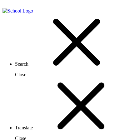
Search
Close
Translate
Close