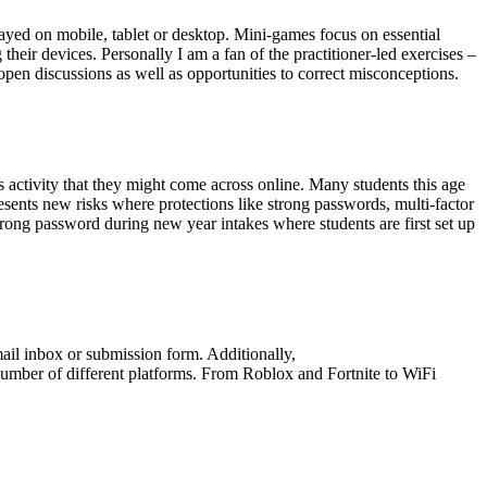
ayed on mobile, tablet or desktop. Mini-games focus on essential
heir devices. Personally I am a fan of the practitioner-led exercises –
pen discussions as well as opportunities to correct misconceptions.
activity that they might come across online. Many students this age
sents new risks where protections like strong passwords, multi-factor
trong password during new year intakes where students are first set up
mail inbox or submission form. Additionally,
umber of different platforms. From Roblox and Fortnite to WiFi