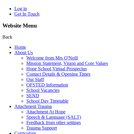
Log in
Get In Touch
Website Menu
Back
Home
About Us
Welcome from Mrs O'Neill
Mission Statement, Vision and Core Values
Hope School Virtual Prospectus
Contact Details & Opening Times
Our Staff
OFSTED Information
School Vacancies
SEND
School Day Timetable
Attachment Trauma
Attachment At Hope
Speech & Language (SALT)
Feedback from other settings
Trauma Support
Curriculum