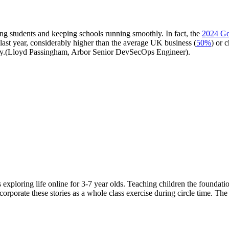
rding students and keeping schools running smoothly. In fact, the
2024 Go
 last year, considerably higher than the average UK business (
50%
) or c
urity.(Lloyd Passingham, Arbor Senior DevSecOps Engineer).
es exploring life online for 3-7 year olds. Teaching children the foundat
corporate these stories as a whole class exercise during circle time. Th