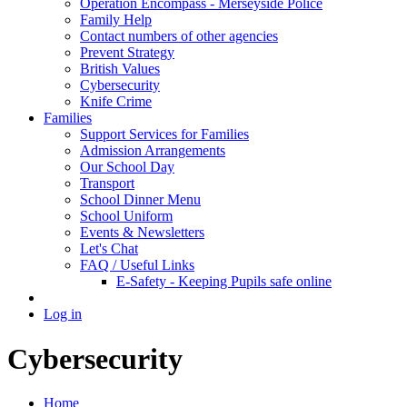
Operation Encompass - Merseyside Police
Family Help
Contact numbers of other agencies
Prevent Strategy
British Values
Cybersecurity
Knife Crime
Families
Support Services for Families
Admission Arrangements
Our School Day
Transport
School Dinner Menu
School Uniform
Events & Newsletters
Let's Chat
FAQ / Useful Links
E-Safety - Keeping Pupils safe online
Log in
Cybersecurity
Home