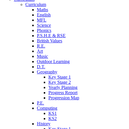
Curriculum
Maths
English
MFL
Science
Phonics
P.S.H.E & RSE
British Values
R.E.
Art
Music
Outdoor Learning
D.T.
Geography
Key Stage 1
Key Stage 2
Yearly Planning
Progress Report
Progression Map
P.E.
Computing
KS1
KS2
History
Key Stage 1