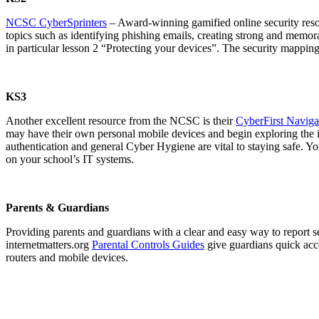
NCSC CyberSprinters
– Award-winning gamified online security resou
topics such as identifying phishing emails, creating strong and memora
in particular lesson 2 “Protecting your devices”. The security mappin
KS3
Another excellent resource from the NCSC is their
CyberFirst Navigat
may have their own personal mobile devices and begin exploring the i
authentication and general Cyber Hygiene are vital to staying safe. Yo
on your school’s IT systems.
Parents & Guardians
Providing parents and guardians with a clear and easy way to report se
internetmatters.org
Parental Controls Guides
give guardians quick acc
routers and mobile devices.