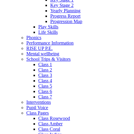
Key Stage 2
Yearly Planning
Progress Report
Progression Map
Play Skills
Life Skills
Phonics
Performance Information
RISE UP P.E.
Mental wellbeing
School Trips & Visitors
Class 1
Class 2
Class 3
Class 4
Class 5
Class 6
Class 7
Interventions
Pupil Voice
Class Pages
Class Rosewood
Class Amber
Class Coral