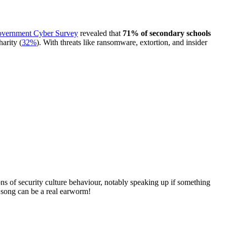
vernment Cyber Survey
revealed that
71% of secondary schools
harity (
32%
). With threats like ransomware, extortion, and insider
ions of security culture behaviour, notably speaking up if something
e song can be a real earworm!