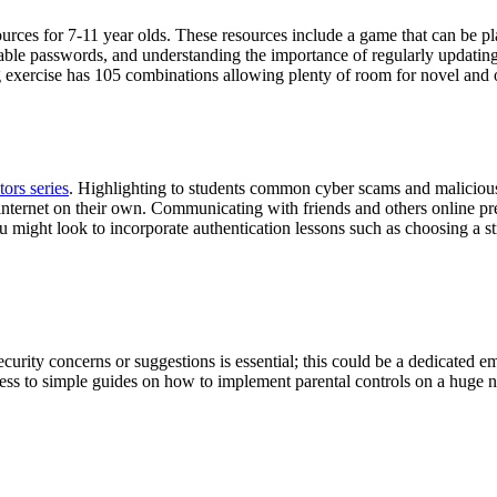
rces for 7-11 year olds. These resources include a game that can be pl
ble passwords, and understanding the importance of regularly updating t
g exercise has 105 combinations allowing plenty of room for novel and o
ors series
. Highlighting to students common cyber scams and malicious 
nternet on their own. Communicating with friends and others online pre
u might look to incorporate authentication lessons such as choosing a s
curity concerns or suggestions is essential; this could be a dedicated e
ess to simple guides on how to implement parental controls on a huge n