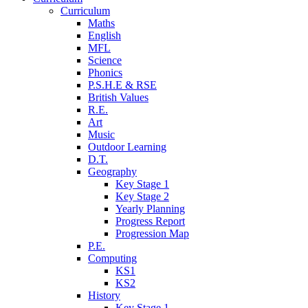
Curriculum
Maths
English
MFL
Science
Phonics
P.S.H.E & RSE
British Values
R.E.
Art
Music
Outdoor Learning
D.T.
Geography
Key Stage 1
Key Stage 2
Yearly Planning
Progress Report
Progression Map
P.E.
Computing
KS1
KS2
History
Key Stage 1