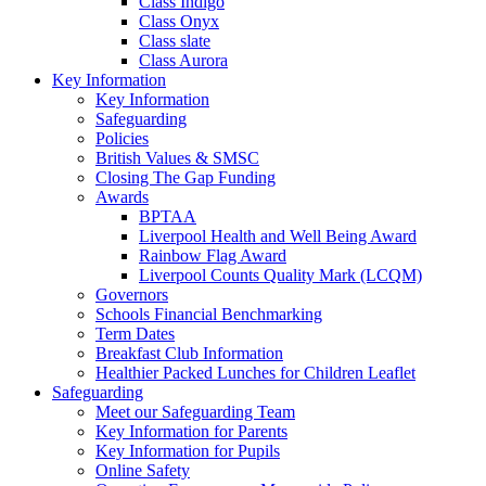
Class Indigo
Class Onyx
Class slate
Class Aurora
Key Information
Key Information
Safeguarding
Policies
British Values & SMSC
Closing The Gap Funding
Awards
BPTAA
Liverpool Health and Well Being Award
Rainbow Flag Award
Liverpool Counts Quality Mark (LCQM)
Governors
Schools Financial Benchmarking
Term Dates
Breakfast Club Information
Healthier Packed Lunches for Children Leaflet
Safeguarding
Meet our Safeguarding Team
Key Information for Parents
Key Information for Pupils
Online Safety