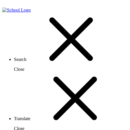
Search
Close
Translate
Close