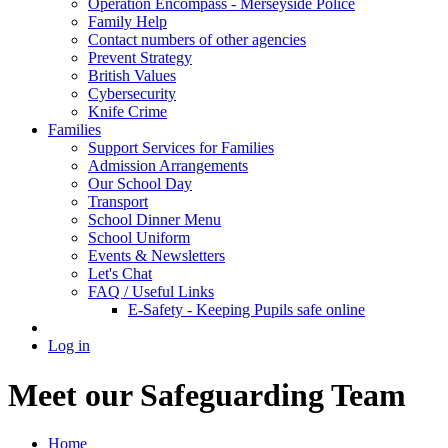
Operation Encompass - Merseyside Police
Family Help
Contact numbers of other agencies
Prevent Strategy
British Values
Cybersecurity
Knife Crime
Families
Support Services for Families
Admission Arrangements
Our School Day
Transport
School Dinner Menu
School Uniform
Events & Newsletters
Let's Chat
FAQ / Useful Links
E-Safety - Keeping Pupils safe online
Log in
Meet our Safeguarding Team
Home