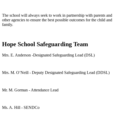
The school will always seek to work in partnership with parents and
other agencies to ensure the best possible outcomes for the child and
family.
Hope School Safeguarding Team
Mrs. E. Anderson -Designated Safeguarding Lead (DSL)
Mrs. M. O’Neill - Deputy Designated Safeguarding Lead (DDSL)
Mr. M. Gorman - Attendance Lead
Ms. A. Hill - SENDCo