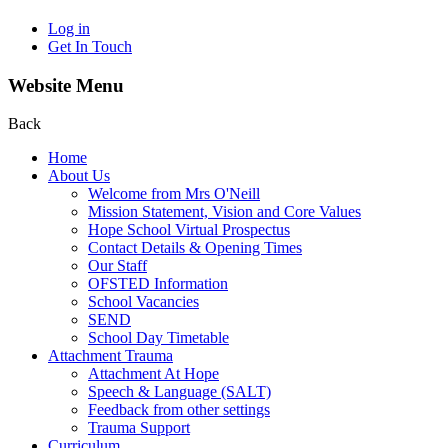
Log in
Get In Touch
Website Menu
Back
Home
About Us
Welcome from Mrs O'Neill
Mission Statement, Vision and Core Values
Hope School Virtual Prospectus
Contact Details & Opening Times
Our Staff
OFSTED Information
School Vacancies
SEND
School Day Timetable
Attachment Trauma
Attachment At Hope
Speech & Language (SALT)
Feedback from other settings
Trauma Support
Curriculum