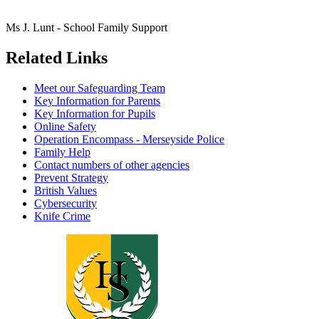
Ms J. Lunt - School Family Support
Related Links
Meet our Safeguarding Team
Key Information for Parents
Key Information for Pupils
Online Safety
Operation Encompass - Merseyside Police
Family Help
Contact numbers of other agencies
Prevent Strategy
British Values
Cybersecurity
Knife Crime