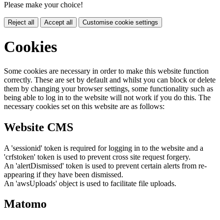
Please make your choice!
Reject all
Accept all
Customise cookie settings
Cookies
Some cookies are necessary in order to make this website function
correctly. These are set by default and whilst you can block or delete
them by changing your browser settings, some functionality such as
being able to log in to the website will not work if you do this. The
necessary cookies set on this website are as follows:
Website CMS
A 'sessionid' token is required for logging in to the website and a
'crfstoken' token is used to prevent cross site request forgery.
An 'alertDismissed' token is used to prevent certain alerts from re-
appearing if they have been dismissed.
An 'awsUploads' object is used to facilitate file uploads.
Matomo