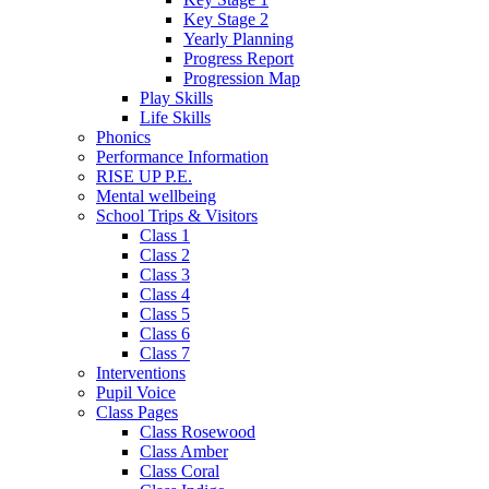
Key Stage 2
Yearly Planning
Progress Report
Progression Map
Play Skills
Life Skills
Phonics
Performance Information
RISE UP P.E.
Mental wellbeing
School Trips & Visitors
Class 1
Class 2
Class 3
Class 4
Class 5
Class 6
Class 7
Interventions
Pupil Voice
Class Pages
Class Rosewood
Class Amber
Class Coral