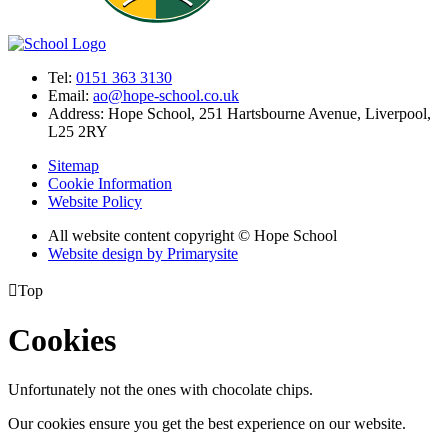
Tel:
0151 363 3130
Email:
ao@hope-school.co.uk
Address:
Hope School, 251 Hartsbourne Avenue, Liverpool,
L25 2RY
Sitemap
Cookie Information
Website Policy
All website content copyright © Hope School
Website design by
Primarysite

Top
Cookies
Unfortunately not the ones with chocolate chips.
Our cookies ensure you get the best experience on our website.