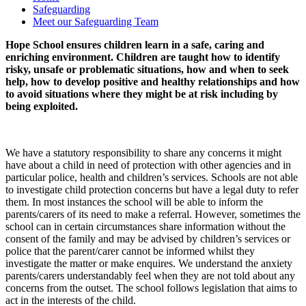
Safeguarding
Meet our Safeguarding Team
Hope School ensures children learn in a safe, caring and
enriching environment. Children are taught how to identify
risky, unsafe or problematic situations, how and when to seek
help, how to develop positive and healthy relationships and how
to avoid situations where they might be at risk including by
being exploited.
We have a statutory responsibility to share any concerns it might
have about a child in need of protection with other agencies and in
particular police, health and children’s services. Schools are not able
to investigate child protection concerns but have a legal duty to refer
them. In most instances the school will be able to inform the
parents/carers of its need to make a referral. However, sometimes the
school can in certain circumstances share information without the
consent of the family and may be advised by children’s services or
police that the parent/carer cannot be informed whilst they
investigate the matter or make enquires. We understand the anxiety
parents/carers understandably feel when they are not told about any
concerns from the outset. The school follows legislation that aims to
act in the interests of the child.