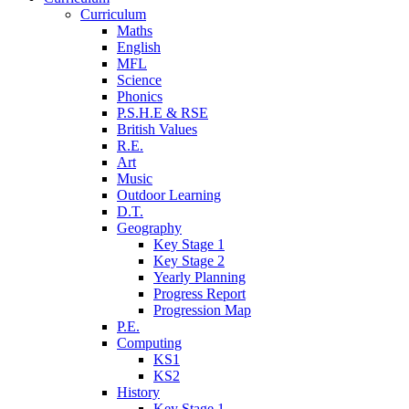
Curriculum
Maths
English
MFL
Science
Phonics
P.S.H.E & RSE
British Values
R.E.
Art
Music
Outdoor Learning
D.T.
Geography
Key Stage 1
Key Stage 2
Yearly Planning
Progress Report
Progression Map
P.E.
Computing
KS1
KS2
History
Key Stage 1