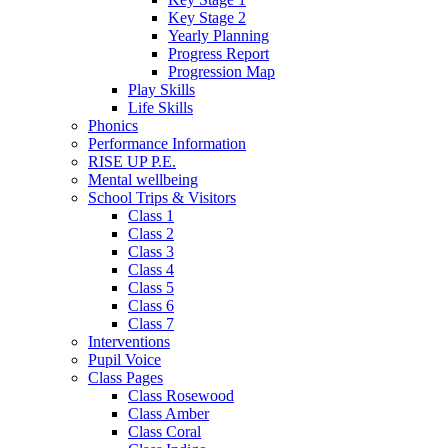
Key Stage 2
Yearly Planning
Progress Report
Progression Map
Play Skills
Life Skills
Phonics
Performance Information
RISE UP P.E.
Mental wellbeing
School Trips & Visitors
Class 1
Class 2
Class 3
Class 4
Class 5
Class 6
Class 7
Interventions
Pupil Voice
Class Pages
Class Rosewood
Class Amber
Class Coral