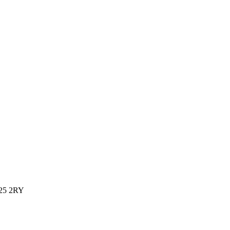
L25 2RY