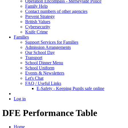
Operation Encompass - Merseyside Police
Family Help
Contact numbers of other agencies
Prevent Strategy
British Values
Cybersecurity
Knife Crime
Families
Support Services for Families
Admission Arrangements
Our School Day
Transport
School Dinner Menu
School Uniform
Events & Newsletters
Let's Chat
FAQ / Useful Links
E-Safety - Keeping Pupils safe online
Log in
DFE Performance Table
Home