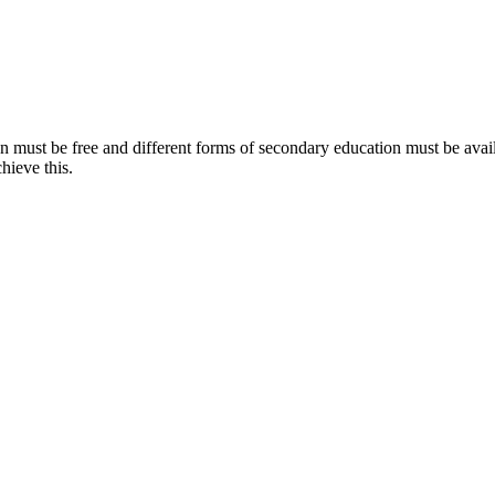
on must be free and different forms of secondary education must be avail
hieve this.