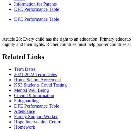
Information for Parents
DFE Performance Table
DFE Performance Table
Article 28: Every child has the right to an education. Primary educati
dignity and their rights. Richer countries must help poorer countries ac
Related Links
Term Dates
2021-2022 Term Dates
Home School Agreement
KS3 Students Covid Testing
Mental Well Being
Covid 19 Information
Safeguarding
DFE Performance Table
Attendance
Family Support Worker
Hope Intervention Centre
Homework