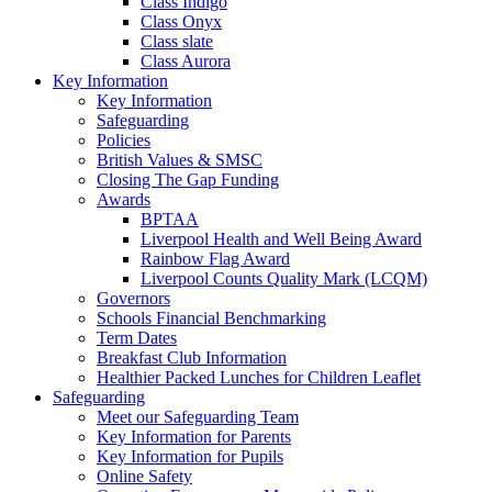
Class Indigo
Class Onyx
Class slate
Class Aurora
Key Information
Key Information
Safeguarding
Policies
British Values & SMSC
Closing The Gap Funding
Awards
BPTAA
Liverpool Health and Well Being Award
Rainbow Flag Award
Liverpool Counts Quality Mark (LCQM)
Governors
Schools Financial Benchmarking
Term Dates
Breakfast Club Information
Healthier Packed Lunches for Children Leaflet
Safeguarding
Meet our Safeguarding Team
Key Information for Parents
Key Information for Pupils
Online Safety