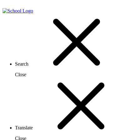
Search
Close
Translate
Close