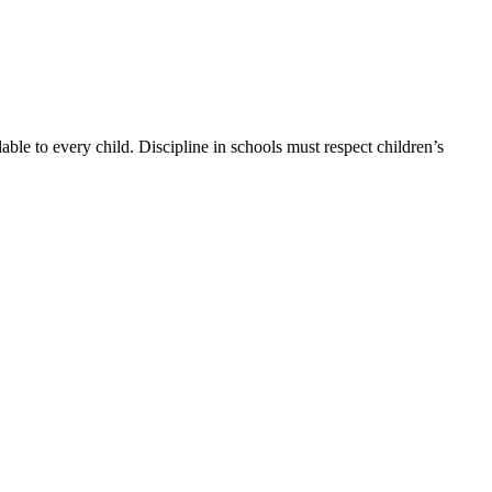
able to every child. Discipline in schools must respect children’s