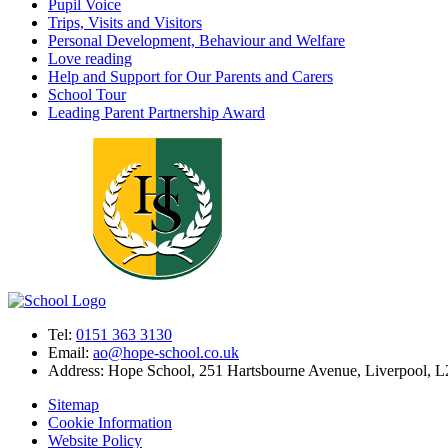
Pupil Voice
Trips, Visits and Visitors
Personal Development, Behaviour and Welfare
Love reading
Help and Support for Our Parents and Carers
School Tour
Leading Parent Partnership Award
Tel:
0151 363 3130
Email:
ao@hope-school.co.uk
Address:
Hope School, 251 Hartsbourne Avenue, Liverpool, 
Sitemap
Cookie Information
Website Policy