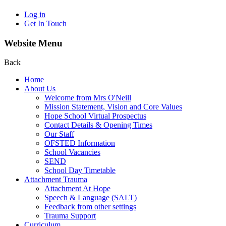
Log in
Get In Touch
Website Menu
Back
Home
About Us
Welcome from Mrs O'Neill
Mission Statement, Vision and Core Values
Hope School Virtual Prospectus
Contact Details & Opening Times
Our Staff
OFSTED Information
School Vacancies
SEND
School Day Timetable
Attachment Trauma
Attachment At Hope
Speech & Language (SALT)
Feedback from other settings
Trauma Support
Curriculum